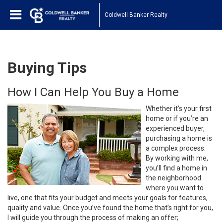
Coldwell Banker Realty
Buying Tips
How I Can Help You Buy a Home
Whether it’s your first
home or if you’re an
experienced buyer,
purchasing a home is
a complex process.
By working with me,
you’ll find a home in
the neighborhood
where you want to
live, one that fits your budget and meets your goals for features,
quality and value. Once you’ve found the home that’s right for you,
I will guide you through the process of making an offer;