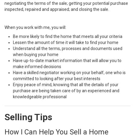
negotiating the terms of the sale; getting your potential purchase
inspected, repaired and appraised; and closing the sale.
When you work with me, you will:
Be more likely to find the home that meets all your criteria
Lessen the amount of time it will take to find your home
Understand all the terms, processes and documents used
when buying your home
Have up-to-date market information that will allow you to
make informed decisions
Have a skilled negotiator working on your behalf, one who is
committed to looking after your best interests
Enjoy peace of mind, knowing that all the details of your
purchase are being taken care of by an experienced and
knowledgeable professional
Selling Tips
How I Can Help You Sell a Home