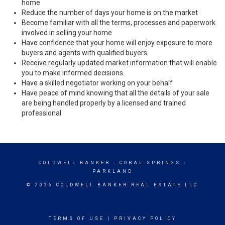
home
Reduce the number of days your home is on the market
Become familiar with all the terms, processes and paperwork
involved in selling your home
Have confidence that your home will enjoy exposure to more
buyers and agents with qualified buyers
Receive regularly updated market information that will enable
you to make informed decisions
Have a skilled negotiator working on your behalf
Have peace of mind knowing that all the details of your sale
are being handled properly by a licensed and trained
professional
COLDWELL BANKER
- CORAL SPRINGS -
PARKLAND
© 2026 COLDWELL BANKER REAL ESTATE LLC
TERMS OF USE
|
PRIVACY POLICY