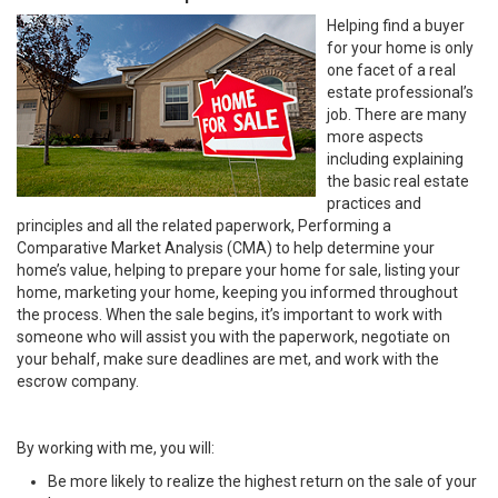
Helping find a buyer
for your home is only
one facet of a real
estate professional’s
job. There are many
more aspects
including explaining
the basic real estate
practices and
principles and all the related paperwork, Performing a
Comparative Market Analysis (CMA) to help determine your
home’s value, helping to prepare your home for sale, listing your
home, marketing your home, keeping you informed throughout
the process. When the sale begins, it’s important to work with
someone who will assist you with the paperwork, negotiate on
your behalf, make sure deadlines are met, and work with the
escrow company.
By working with me, you will:
Be more likely to realize the highest return on the sale of your