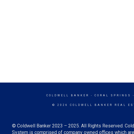
COLDWELL BANKER
- CORAL SPRINGS 
© 2026 COLDWELL BANKER REAL ES
© Coldwell Banker 2023 – 2025. All Rights Reserved. Cold
System is comprised of company owned offices which are 