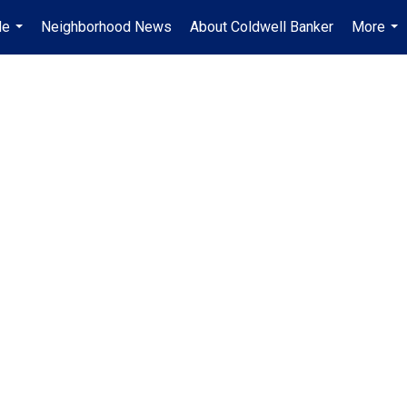
Me
Neighborhood News
About Coldwell Banker
More
...
...