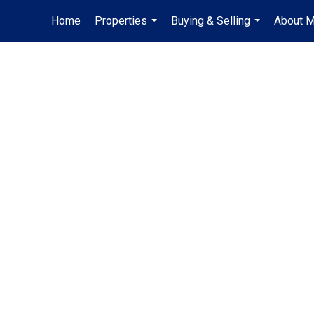
Home
Properties
Buying & Selling
About 
...
...