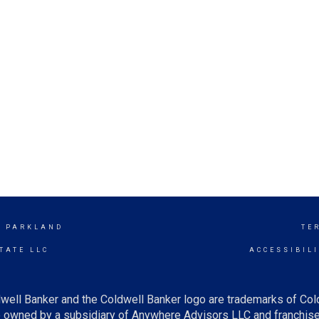
- PARKLAND
TE
TATE LLC
ACCESSIBIL
well Banker and the Coldwell Banker logo are trademarks of Co
owned by a subsidiary of Anywhere Advisors LLC and franchise