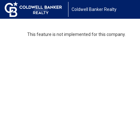
Coldwell Banker Realty
This feature is not implemented for this company.