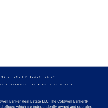
RMS OF USE
|
PRIVACY POLICY
ITY STATEMENT
|
FAIR HOUSING NOTICE
ldwell Banker Real Estate LLC. The Coldwell Banker®
d offices which are independently owned and operated.